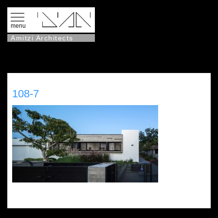
menu
Amitzi Architects
108-7