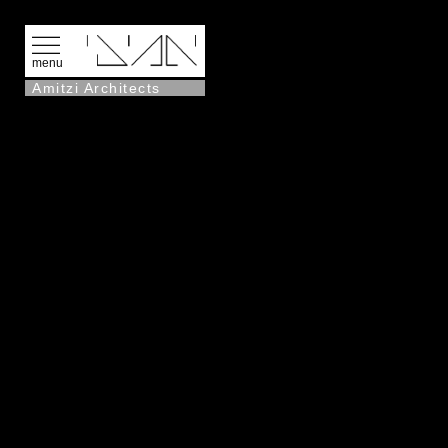
menu
Amitzi Architects