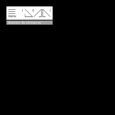
menu
Amitzi Architects