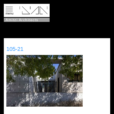
menu
Amitzi Architects
105-21