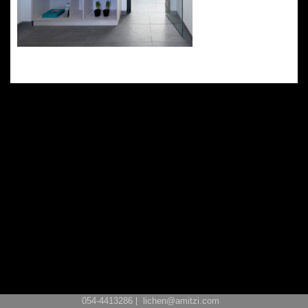
054-4413286
lichen@amitzi.com