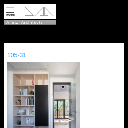
menu
Amitzi Architects
105-31