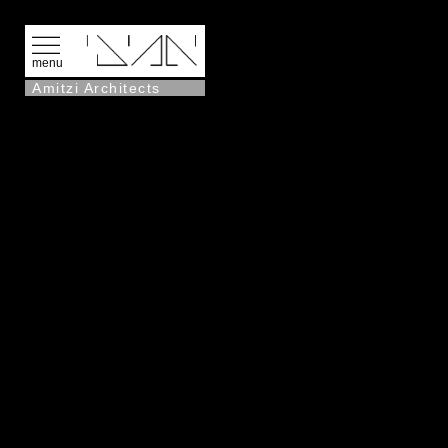
menu
Amitzi Architects