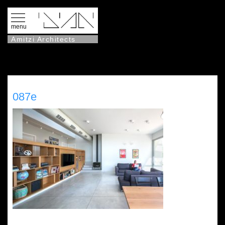
menu
Amitzi Architects
087e