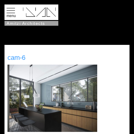
menu
Amitzi Architects
cam-6