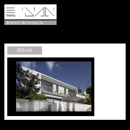
menu
Amitzi Architects
053-m1