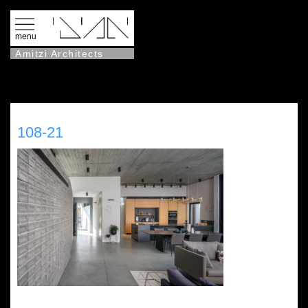
menu
Amitzi Architects
108-21