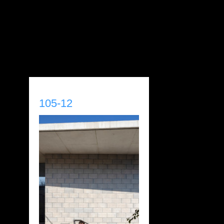
105-12