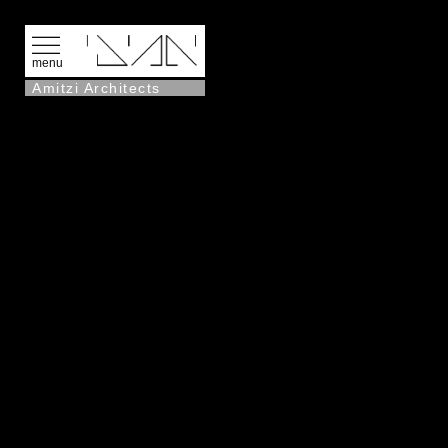
menu
Amitzi Architects