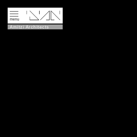
menu
Amitzi Architects