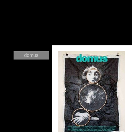
domus