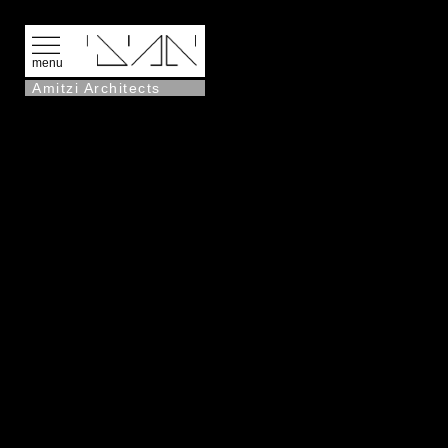
menu
Amitzi Architects